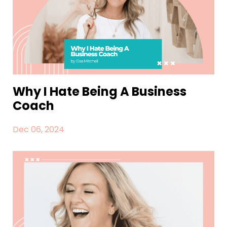
Why I Hate Being A Business
Coach
Dec 06, 2024