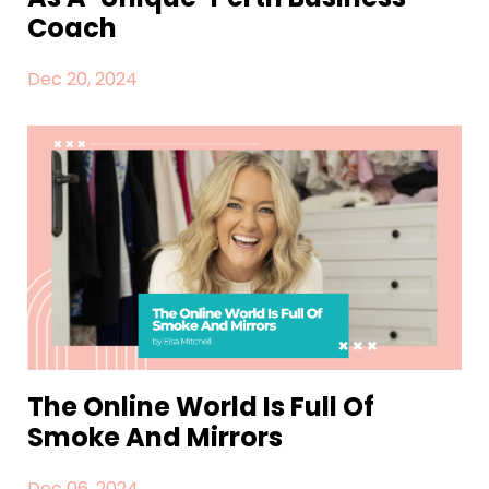
Coach
Dec 20, 2024
The Online World Is Full Of
Smoke And Mirrors
Dec 06, 2024