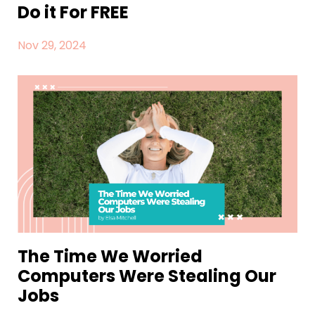
Do it For FREE
Nov 29, 2024
The Time We Worried
Computers Were Stealing Our
Jobs