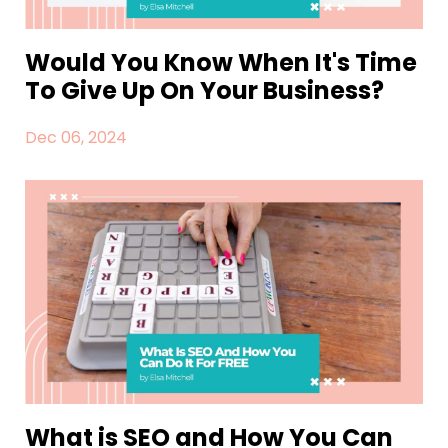
Would You Know When It's Time
To Give Up On Your Business?
Dec 06, 2024
What is SEO and How You Can