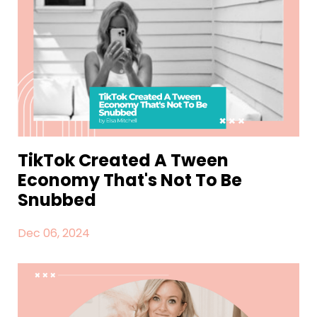
TikTok Created A Tween
Economy That's Not To Be
Snubbed
Dec 06, 2024