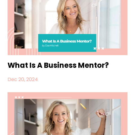
What Is A Business Mentor?
Dec 20, 2024