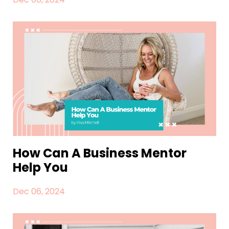
How Can A Business Mentor
Help You
Dec 06, 2024