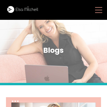
Blogs