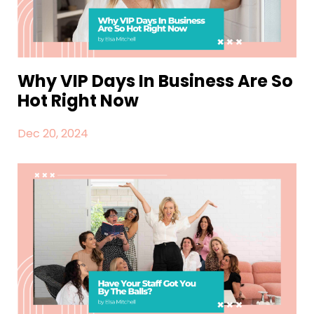
Why VIP Days In Business Are So
Hot Right Now
Dec 20, 2024