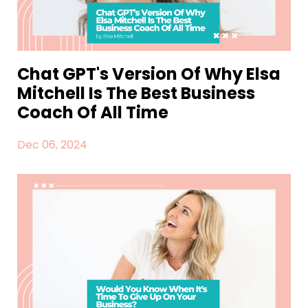
Chat GPT's Version Of Why Elsa
Mitchell Is The Best Business
Coach Of All Time
Dec 06, 2024