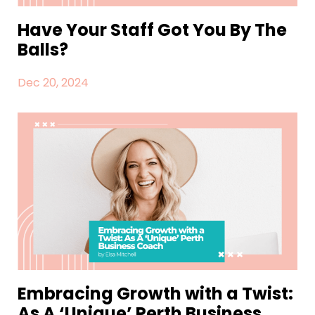
Have Your Staff Got You By The
Balls?
Dec 20, 2024
Embracing Growth with a Twist:
As A ‘Unique’ Perth Business