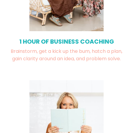
1 HOUR OF BUSINESS COACHING
Brainstorm, get a kick up the bum, hatch a plan,
gain clarity around an idea, and problem solve.