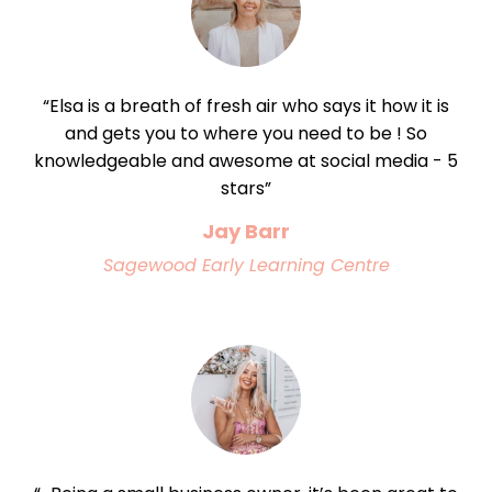
“Elsa is a breath of fresh air who says it how it is
and gets you to where you need to be ! So
knowledgeable and awesome at social media - 5
stars”
Jay Barr
Sagewood Early Learning Centre