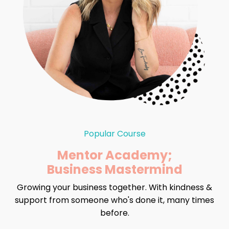
Popular Course
Mentor Academy;
Business Mastermind
Growing your business together. With kindness &
support from someone who's done it, many times
before.