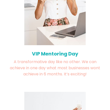
VIP Mentoring Day
A transformative day like no other. We can
achieve in one day what most businesses wont
achieve in 6 months. It’s exciting!