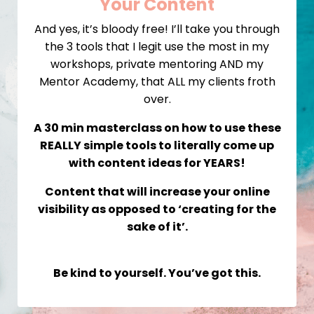
Your Content
And yes, it’s bloody free! I’ll take you through
the 3 tools that I legit use the most in my
workshops, private mentoring AND my
Mentor Academy, that ALL my clients froth
over.
A 30 min masterclass on how to use these
REALLY simple tools to literally come up
with content ideas for YEARS!
Content that will increase your online
visibility as opposed to ‘creating for the
sake of it’.
Be kind to yourself. You’ve got this.