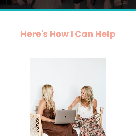
Here's How I Can Help