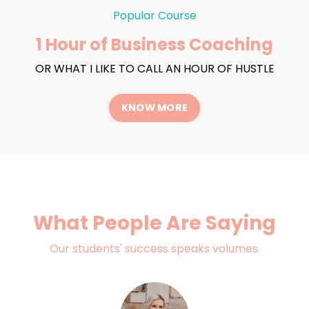
Popular Course
1 Hour of Business Coaching
OR WHAT I LIKE TO CALL AN HOUR OF HUSTLE
KNOW MORE
What People Are Saying
Our students' success speaks volumes.