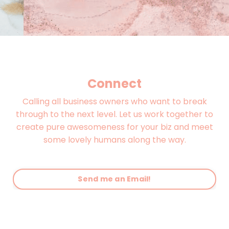
Connect
Calling all business owners who want to break
through to the next level. Let us work together to
create pure awesomeness for your biz and meet
some lovely humans along the way.
Send me an Email!