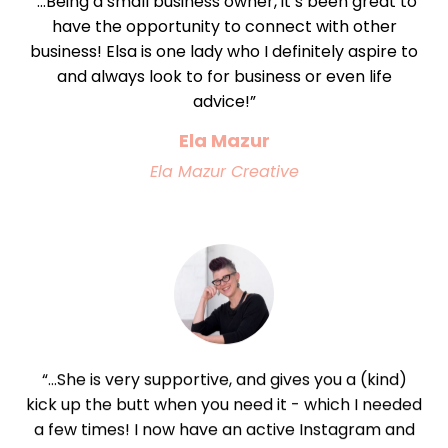
“...Being a small business owner, it’s been great to
have the opportunity to connect with other
business! Elsa is one lady who I definitely aspire to
and always look to for business or even life
advice!”
Ela Mazur
Ela Mazur Creative
“...She is very supportive, and gives you a (kind)
kick up the butt when you need it - which I needed
a few times! I now have an active Instagram and