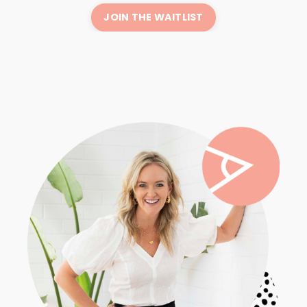
JOIN THE WAITLIST