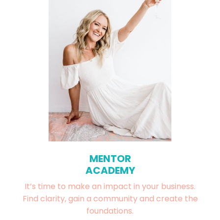
MENTOR
ACADEMY
It’s time to make an impact in your business.
Find clarity, gain a community and create the
foundations.