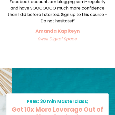
Facebook account, am blogging semi-regularly
and have SOOOOOOO much more confidence
than I did before I started. Sign up to this course -
Do not hesitate!”
Amanda Kapiteyn
Swell Digital Space
FREE: 30 min Masterclass;
Get 10x More Leverage Out of