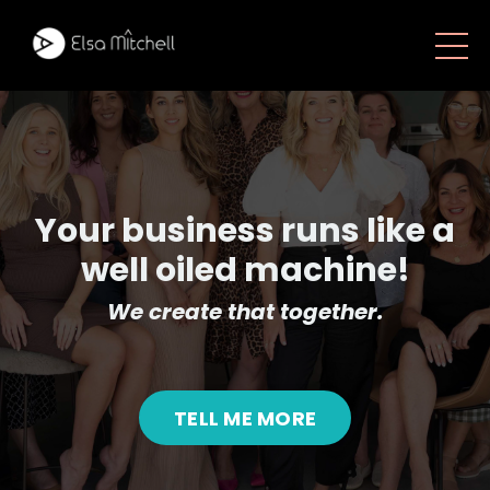
Your business runs like a
well oiled machine!
We create that together.
TELL ME MORE