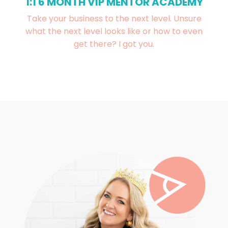
1:1 6 MONTH VIP MENTOR ACADEMY
Take your business to the next level. Unsure
what the next level looks like or how to even
get there? I got you.