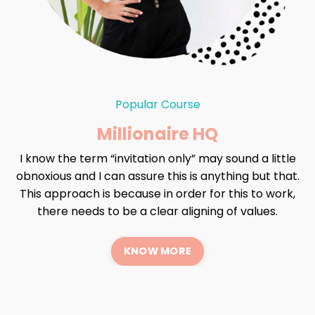
Popular Course
Millionaire HQ
I know the term “invitation only” may sound a little
obnoxious and I can assure this is anything but that.
This approach is because in order for this to work,
there needs to be a clear aligning of values.
KNOW MORE