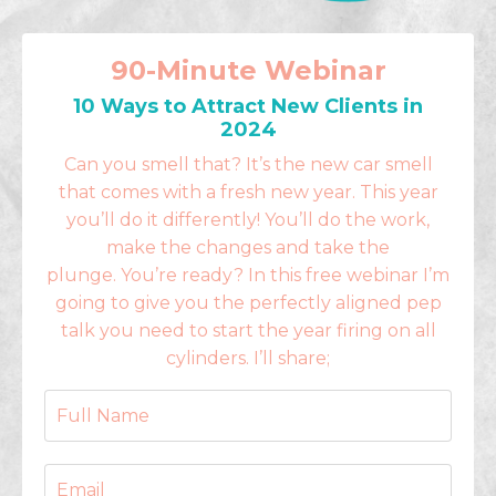
90-Minute Webinar
10 Ways to Attract New Clients in
2024
Can you smell that? It’s the new car smell
that comes with a fresh new year.
This year
you’ll do it differently!
You’ll do the work,
make the changes and take the
plunge.
You’re ready?
In this free webinar I’m
going to give you the perfectly aligned pep
talk you need to start the year firing on all
cylinders.
I’ll share;